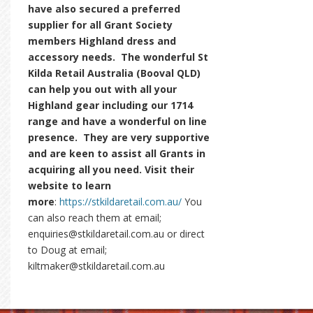
have also secured a preferred
supplier for all Grant Society
members Highland dress and
accessory needs. The wonderful St
Kilda Retail Australia (Booval QLD)
can help you out with all your
Highland gear including our 1714
range and have a wonderful on line
presence. They are very supportive
and are keen to assist all Grants in
acquiring all you need. Visit their
website to learn
more
:
https://stkildaretail.com.au/
You
can also reach them at email;
enquiries@stkildaretail.com.au or direct
to Doug at email;
kiltmaker@stkildaretail.com.au