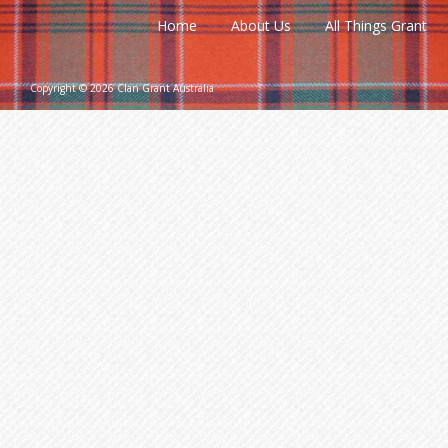
Home
About Us
All Things Grant
Copyright © 2026 Clan Grant Australia