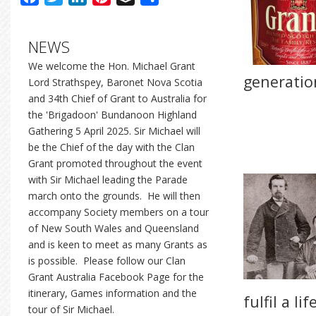
NEWS
We welcome the Hon. Michael Grant
generatio
Lord Strathspey, Baronet Nova Scotia
and 34th Chief of Grant to Australia for
the 'Brigadoon' Bundanoon Highland
Gathering 5 April 2025. Sir Michael will
be the Chief of the day with the Clan
Grant promoted throughout the event
with Sir Michael leading the Parade
march onto the grounds. He will then
accompany Society members on a tour
of New South Wales and Queensland
and is keen to meet as many Grants as
is possible. Please follow our Clan
Grant Australia Facebook Page for the
itinerary, Games information and the
fulfil a l
tour of Sir Michael.