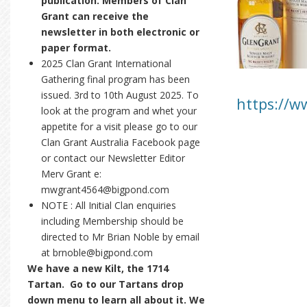
publication. Members of Clan
Grant can receive the
newsletter in both electronic or
paper format.
2025 Clan Grant International
Gathering final program has been
issued. 3rd to 10th August 2025. To
https://w
look at the program and whet your
appetite for a visit please go to our
Clan Grant Australia Facebook page
or contact our Newsletter Editor
Merv Grant e:
mwgrant4564@bigpond.com
NOTE : All Initial Clan enquiries
including Membership should be
directed to Mr Brian Noble by email
at brnoble@bigpond.com
We have a new Kilt, the 1714
Tartan. Go to our Tartans drop
down menu to learn all about it. We