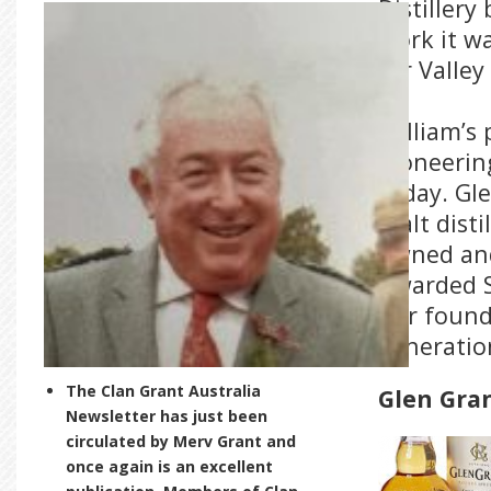
Distillery
work it w
for Valley
William’s
pioneering
today. Gle
malt disti
owned and
Awarded S
our found
generatio
The Clan Grant Australia
Glen Gra
Newsletter has just been
circulated by Merv Grant and
once again is an excellent