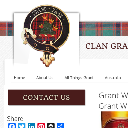
Home
About Us
All Things Grant
Australia
Grant W
Grant W
Share
Facebook
Twitter
LinkedIn
Pinterest
Buffer
Share