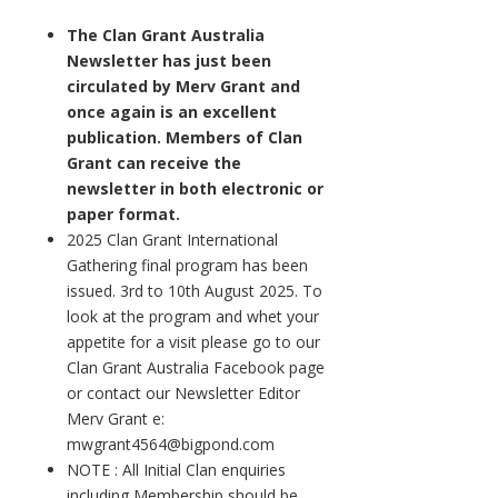
The Clan Grant Australia
Newsletter has just been
circulated by Merv Grant and
once again is an excellent
publication. Members of Clan
Grant can receive the
newsletter in both electronic or
paper format.
2025 Clan Grant International
Gathering final program has been
issued. 3rd to 10th August 2025. To
look at the program and whet your
appetite for a visit please go to our
Clan Grant Australia Facebook page
or contact our Newsletter Editor
Merv Grant e:
mwgrant4564@bigpond.com
NOTE : All Initial Clan enquiries
including Membership should be