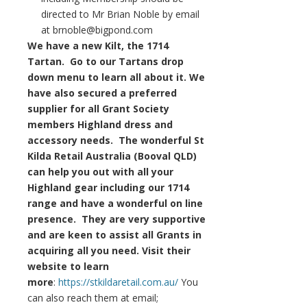
directed to Mr Brian Noble by email
at brnoble@bigpond.com
We have a new Kilt, the 1714
Tartan. Go to our Tartans drop
down menu to learn all about it. We
have also secured a preferred
supplier for all Grant Society
members Highland dress and
accessory needs. The wonderful St
Kilda Retail Australia (Booval QLD)
can help you out with all your
Highland gear including our 1714
range and have a wonderful on line
presence. They are very supportive
and are keen to assist all Grants in
acquiring all you need. Visit their
website to learn
more
:
https://stkildaretail.com.au/
You
can also reach them at email;