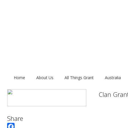
Home
About Us
All Things Grant
Australia
Clan Gran
Share