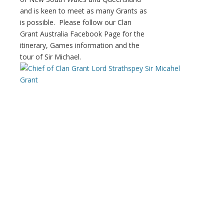
and is keen to meet as many Grants as
is possible. Please follow our Clan
Grant Australia Facebook Page for the
itinerary, Games information and the
tour of Sir Michael.