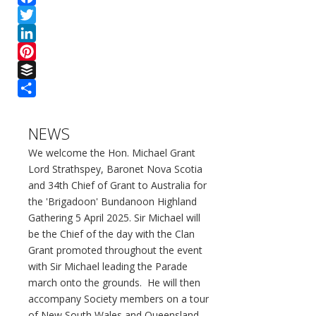
Facebook
Twitter
LinkedIn
Pinterest
Buffer
Share
NEWS
We welcome the Hon. Michael Grant
Lord Strathspey, Baronet Nova Scotia
and 34th Chief of Grant to Australia for
the 'Brigadoon' Bundanoon Highland
Gathering 5 April 2025. Sir Michael will
be the Chief of the day with the Clan
Grant promoted throughout the event
with Sir Michael leading the Parade
march onto the grounds. He will then
accompany Society members on a tour
of New South Wales and Queensland