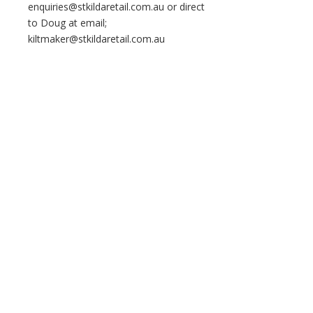
enquiries@stkildaretail.com.au or direct
to Doug at email;
kiltmaker@stkildaretail.com.au
Home
About Us
All Things Grant
Copyright © 2026 Clan Grant Australia