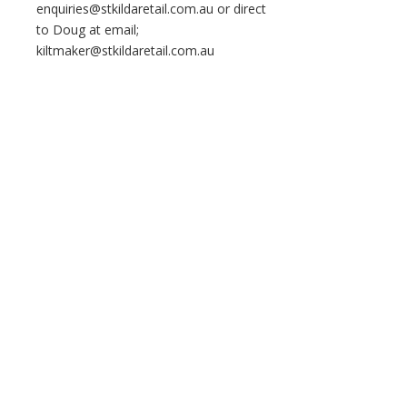
enquiries@stkildaretail.com.au or direct
to Doug at email;
kiltmaker@stkildaretail.com.au
Home
About Us
All Things Grant
Copyright © 2026 Clan Grant Australia