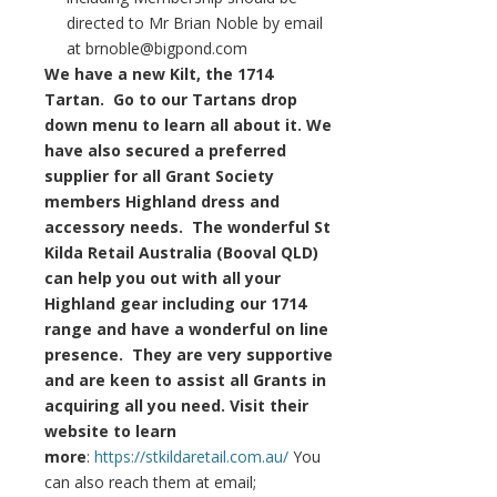
directed to Mr Brian Noble by email
at brnoble@bigpond.com
We have a new Kilt, the 1714
Tartan. Go to our Tartans drop
down menu to learn all about it. We
have also secured a preferred
supplier for all Grant Society
members Highland dress and
accessory needs. The wonderful St
Kilda Retail Australia (Booval QLD)
can help you out with all your
Highland gear including our 1714
range and have a wonderful on line
presence. They are very supportive
and are keen to assist all Grants in
acquiring all you need. Visit their
website to learn
more
:
https://stkildaretail.com.au/
You
can also reach them at email;