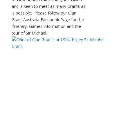
and is keen to meet as many Grants as
is possible. Please follow our Clan
Grant Australia Facebook Page for the
itinerary, Games information and the
tour of Sir Michael.