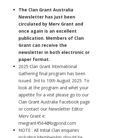
The Clan Grant Australia
Newsletter has just been
circulated by Merv Grant and
once again is an excellent
publication. Members of Clan
Grant can receive the
newsletter in both electronic or
paper format.
2025 Clan Grant International
Gathering final program has been
issued. 3rd to 10th August 2025. To
look at the program and whet your
appetite for a visit please go to our
Clan Grant Australia Facebook page
or contact our Newsletter Editor
Merv Grant e:
mwgrant4564@bigpond.com
NOTE : All Initial Clan enquiries
including Membership should be