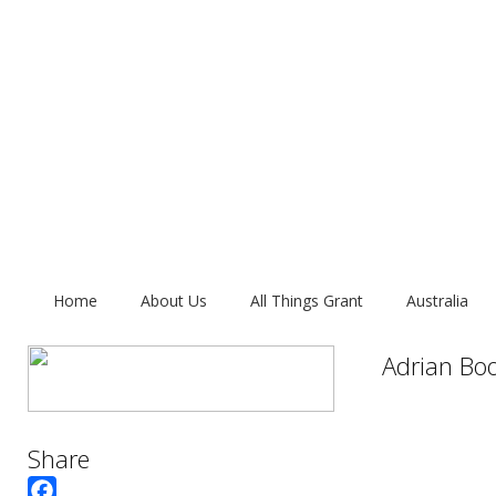
Home
About Us
All Things Grant
Australia
Adrian Bo
Share