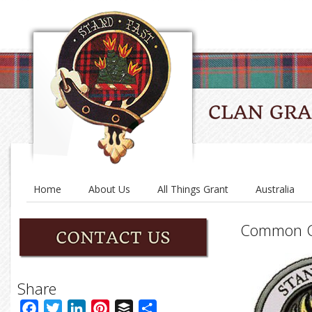
Home
About Us
All Things Grant
Australia
Common C
Share
Facebook
Twitter
LinkedIn
Pinterest
Buffer
Share