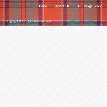
Home
About Us
All Things Grant
Copyright © 2026 Clan Grant Australia