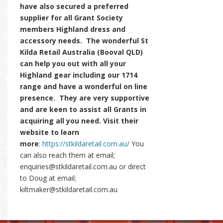
have also secured a preferred
supplier for all Grant Society
members Highland dress and
accessory needs. The wonderful St
Kilda Retail Australia (Booval QLD)
can help you out with all your
Highland gear including our 1714
range and have a wonderful on line
presence. They are very supportive
and are keen to assist all Grants in
acquiring all you need. Visit their
website to learn
more
:
https://stkildaretail.com.au/
You
can also reach them at email;
enquiries@stkildaretail.com.au or direct
to Doug at email;
kiltmaker@stkildaretail.com.au