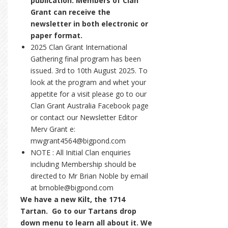
publication. Members of Clan
Grant can receive the
newsletter in both electronic or
paper format.
2025 Clan Grant International
Gathering final program has been
issued. 3rd to 10th August 2025. To
look at the program and whet your
appetite for a visit please go to our
Clan Grant Australia Facebook page
or contact our Newsletter Editor
Merv Grant e:
mwgrant4564@bigpond.com
NOTE : All Initial Clan enquiries
including Membership should be
directed to Mr Brian Noble by email
at brnoble@bigpond.com
We have a new Kilt, the 1714
Tartan. Go to our Tartans drop
down menu to learn all about it. We