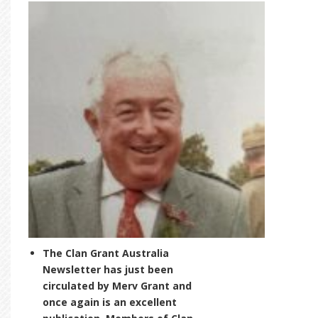
The Clan Grant Australia
Newsletter has just been
circulated by Merv Grant and
once again is an excellent