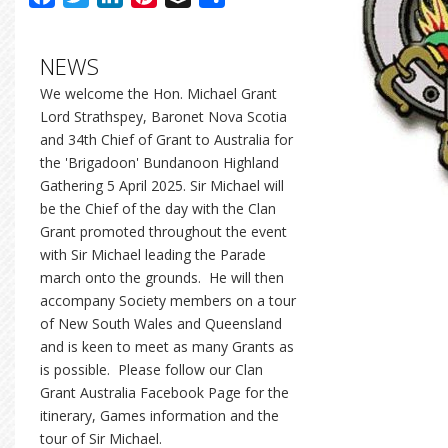
NEWS
We welcome the Hon. Michael Grant
Lord Strathspey, Baronet Nova Scotia
and 34th Chief of Grant to Australia for
the 'Brigadoon' Bundanoon Highland
Gathering 5 April 2025. Sir Michael will
be the Chief of the day with the Clan
Grant promoted throughout the event
with Sir Michael leading the Parade
march onto the grounds. He will then
accompany Society members on a tour
of New South Wales and Queensland
and is keen to meet as many Grants as
is possible. Please follow our Clan
Grant Australia Facebook Page for the
itinerary, Games information and the
tour of Sir Michael.