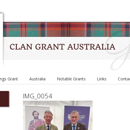
ings Grant
Australia
Notable Grants
Links
Conta
IMG_0054
e