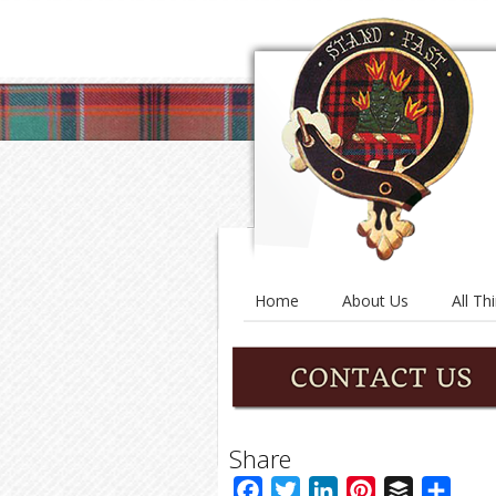
Home
About Us
All Th
Share
Facebook
Twitter
LinkedIn
Pinterest
Buffer
Shar