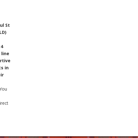
ul St
LD)
14
line
rtive
s in
ir
You
irect