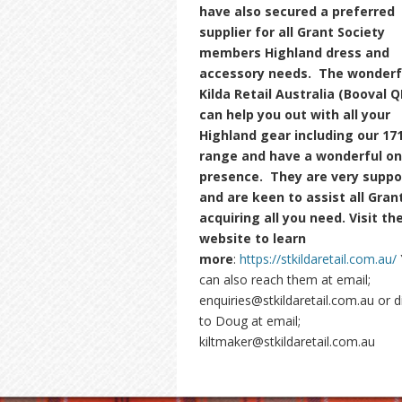
have also secured a preferred
supplier for all Grant Society
members Highland dress and
accessory needs. The wonderf
Kilda Retail Australia (Booval Q
can help you out with all your
Highland gear including our 17
range and have a wonderful on 
presence. They are very suppo
and are keen to assist all Grant
acquiring all you need. Visit the
website to learn
more
:
https://stkildaretail.com.au/
can also reach them at email;
enquiries@stkildaretail.com.au or d
to Doug at email;
kiltmaker@stkildaretail.com.au