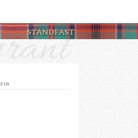
ct Us