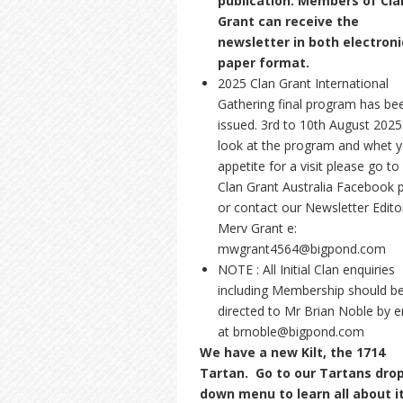
publication. Members of Cla
Grant can receive the
newsletter in both electroni
paper format.
2025 Clan Grant International
Gathering final program has be
issued. 3rd to 10th August 2025
look at the program and whet 
appetite for a visit please go to
Clan Grant Australia Facebook 
or contact our Newsletter Edito
Merv Grant e:
mwgrant4564@bigpond.com
NOTE : All Initial Clan enquiries
including Membership should b
directed to Mr Brian Noble by e
at brnoble@bigpond.com
We have a new Kilt, the 1714
Tartan. Go to our Tartans dro
down menu to learn all about i