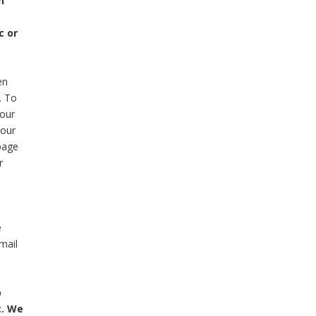
n
c or
en
. To
your
 our
page
r
e
mail
p
t. We