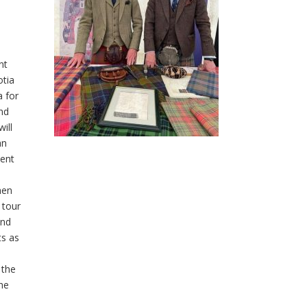
nt
otia
a for
nd
ill
an
ent
hen
 tour
and
ts as
 the
he