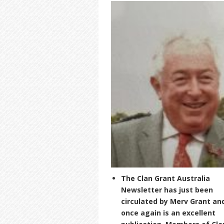
The Clan Grant Australia
Newsletter has just been
circulated by Merv Grant an
once again is an excellent