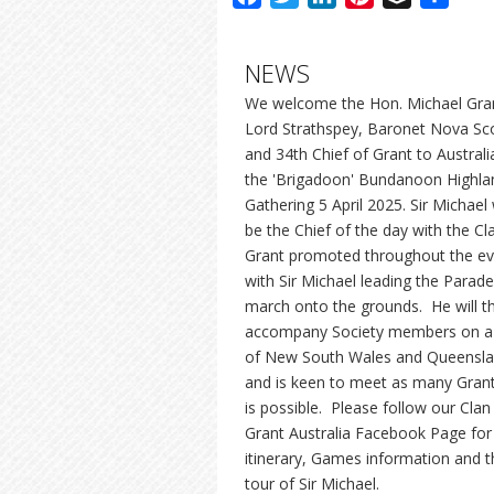
NEWS
We welcome the Hon. Michael Gra
Lord Strathspey, Baronet Nova Sc
and 34th Chief of Grant to Australi
the 'Brigadoon' Bundanoon Highla
Gathering 5 April 2025. Sir Michael w
be the Chief of the day with the Cl
Grant promoted throughout the ev
with Sir Michael leading the Parade
march onto the grounds. He will t
accompany Society members on a
of New South Wales and Queensl
and is keen to meet as many Gran
is possible. Please follow our Clan
Grant Australia Facebook Page for
itinerary, Games information and t
tour of Sir Michael.