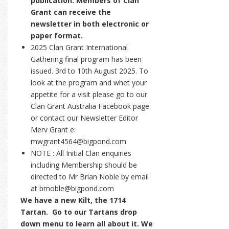
publication. Members of Clan
Grant can receive the
newsletter in both electronic or
paper format.
2025 Clan Grant International
Gathering final program has been
issued. 3rd to 10th August 2025. To
look at the program and whet your
appetite for a visit please go to our
Clan Grant Australia Facebook page
or contact our Newsletter Editor
Merv Grant e:
mwgrant4564@bigpond.com
NOTE : All Initial Clan enquiries
including Membership should be
directed to Mr Brian Noble by email
at brnoble@bigpond.com
We have a new Kilt, the 1714
Tartan. Go to our Tartans drop
down menu to learn all about it. We