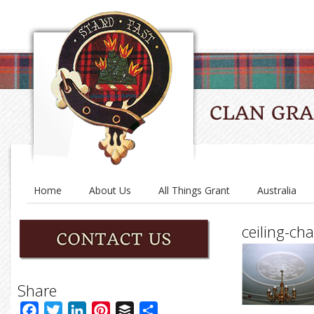
Home
About Us
All Things Grant
Australia
ceiling-ch
Share
Facebook
Twitter
LinkedIn
Pinterest
Buffer
Share