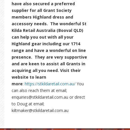
have also secured a preferred
supplier for all Grant Society
members Highland dress and
accessory needs. The wonderful St
Kilda Retail Australia (Booval QLD)
can help you out with all your
Highland gear including our 1714
range and have a wonderful on line
presence. They are very supportive
and are keen to assist all Grants in
acquiring all you need. Visit their
website to learn
more
:
https://stkildaretail.com.au/
You
can also reach them at email;
enquiries@stkildaretail.com.au or direct
to Doug at email;
kiltmaker@stkildaretail.com.au