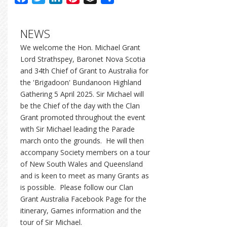
NEWS
We welcome the Hon. Michael Grant
Lord Strathspey, Baronet Nova Scotia
and 34th Chief of Grant to Australia for
the 'Brigadoon' Bundanoon Highland
Gathering 5 April 2025. Sir Michael will
be the Chief of the day with the Clan
Grant promoted throughout the event
with Sir Michael leading the Parade
march onto the grounds. He will then
accompany Society members on a tour
of New South Wales and Queensland
and is keen to meet as many Grants as
is possible. Please follow our Clan
Grant Australia Facebook Page for the
itinerary, Games information and the
tour of Sir Michael.