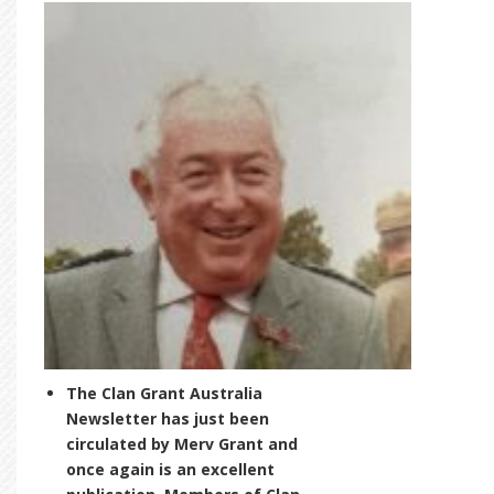
The Clan Grant Australia
Newsletter has just been
circulated by Merv Grant and
once again is an excellent