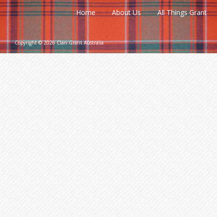
Home
About Us
All Things Grant
Copyright © 2026 Clan Grant Australia