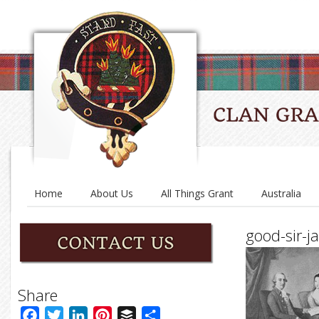
Home
About Us
All Things Grant
Australia
good-sir-
Share
Facebook
Twitter
LinkedIn
Pinterest
Buffer
Share