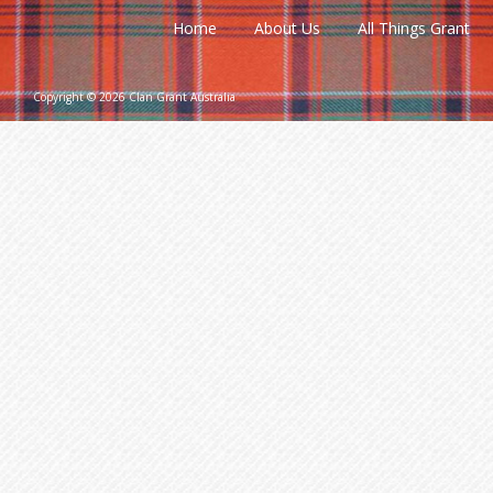
Home
About Us
All Things Grant
Copyright © 2026 Clan Grant Australia