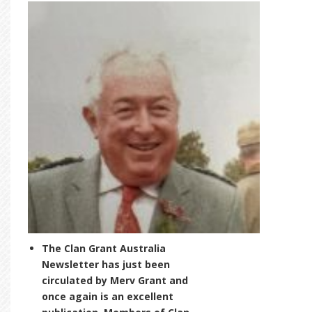
The Clan Grant Australia
Newsletter has just been
circulated by Merv Grant and
once again is an excellent