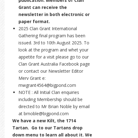
publication. Members of Clan
Grant can receive the
newsletter in both electronic or
paper format.
2025 Clan Grant International
Gathering final program has been
issued. 3rd to 10th August 2025. To
look at the program and whet your
appetite for a visit please go to our
Clan Grant Australia Facebook page
or contact our Newsletter Editor
Merv Grant e:
mwgrant4564@bigpond.com
NOTE : All Initial Clan enquiries
including Membership should be
directed to Mr Brian Noble by email
at brnoble@bigpond.com
We have a new Kilt, the 1714
Tartan. Go to our Tartans drop
down menu to learn all about it. We