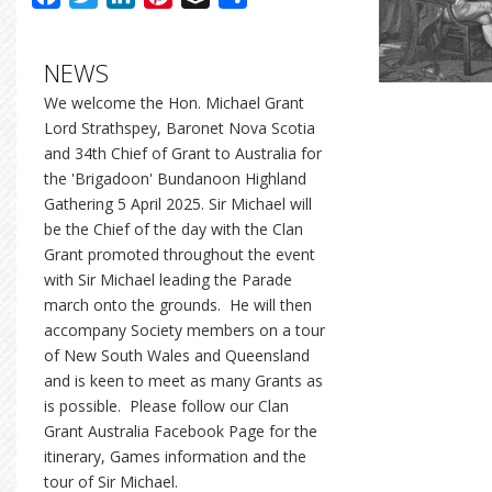
NEWS
We welcome the Hon. Michael Grant
Lord Strathspey, Baronet Nova Scotia
and 34th Chief of Grant to Australia for
the 'Brigadoon' Bundanoon Highland
Gathering 5 April 2025. Sir Michael will
be the Chief of the day with the Clan
Grant promoted throughout the event
with Sir Michael leading the Parade
march onto the grounds. He will then
accompany Society members on a tour
of New South Wales and Queensland
and is keen to meet as many Grants as
is possible. Please follow our Clan
Grant Australia Facebook Page for the
itinerary, Games information and the
tour of Sir Michael.