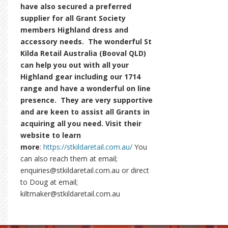
have also secured a preferred
supplier for all Grant Society
members Highland dress and
accessory needs. The wonderful St
Kilda Retail Australia (Booval QLD)
can help you out with all your
Highland gear including our 1714
range and have a wonderful on line
presence. They are very supportive
and are keen to assist all Grants in
acquiring all you need. Visit their
website to learn
more
:
https://stkildaretail.com.au/
You
can also reach them at email;
enquiries@stkildaretail.com.au or direct
to Doug at email;
kiltmaker@stkildaretail.com.au