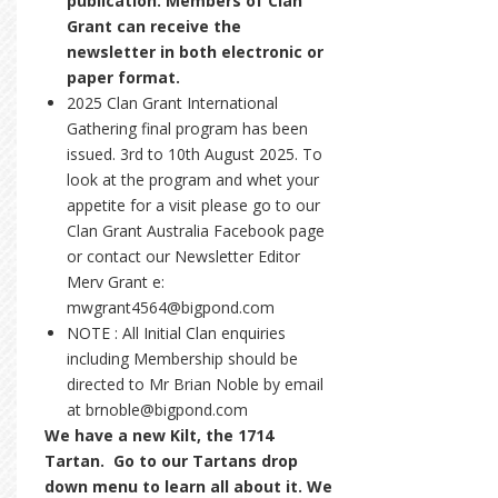
publication. Members of Clan
Grant can receive the
newsletter in both electronic or
paper format.
2025 Clan Grant International
Gathering final program has been
issued. 3rd to 10th August 2025. To
look at the program and whet your
appetite for a visit please go to our
Clan Grant Australia Facebook page
or contact our Newsletter Editor
Merv Grant e:
mwgrant4564@bigpond.com
NOTE : All Initial Clan enquiries
including Membership should be
directed to Mr Brian Noble by email
at brnoble@bigpond.com
We have a new Kilt, the 1714
Tartan. Go to our Tartans drop
down menu to learn all about it. We