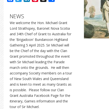
NEWS
We welcome the Hon. Michael Grant
Lord Strathspey, Baronet Nova Scotia
and 34th Chief of Grant to Australia for
the 'Brigadoon' Bundanoon Highland
Gathering 5 April 2025. Sir Michael will
be the Chief of the day with the Clan
Grant promoted throughout the event
with Sir Michael leading the Parade
march onto the grounds. He will then
accompany Society members on a tour
of New South Wales and Queensland
and is keen to meet as many Grants as
is possible. Please follow our Clan
Grant Australia Facebook Page for the
itinerary, Games information and the
tour of Sir Michael.