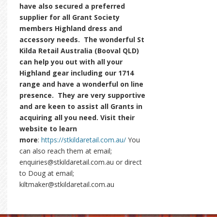
have also secured a preferred
supplier for all Grant Society
members Highland dress and
accessory needs. The wonderful St
Kilda Retail Australia (Booval QLD)
can help you out with all your
Highland gear including our 1714
range and have a wonderful on line
presence. They are very supportive
and are keen to assist all Grants in
acquiring all you need. Visit their
website to learn
more
:
https://stkildaretail.com.au/
You
can also reach them at email;
enquiries@stkildaretail.com.au or direct
to Doug at email;
kiltmaker@stkildaretail.com.au