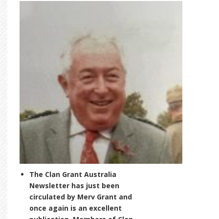
The Clan Grant Australia
Newsletter has just been
circulated by Merv Grant and
once again is an excellent