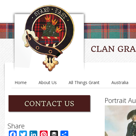
Home
About Us
All Things Grant
Australia
Portrait Au
Share
Facebook
Twitter
LinkedIn
Pinterest
Buffer
Share