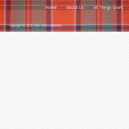
Home
About Us
All Things Grant
Copyright © 2026 Clan Grant Australia