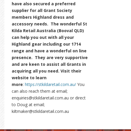
have also secured a preferred
supplier for all Grant Society
members Highland dress and
accessory needs. The wonderful St
Kilda Retail Australia (Booval QLD)
can help you out with all your
Highland gear including our 1714
range and have a wonderful on line
presence. They are very supportive
and are keen to assist all Grants in
acquiring all you need. Visit their
website to learn
more
:
https://stkildaretail.com.au/
You
can also reach them at email;
enquiries@stkildaretail.com.au or direct
to Doug at email;
kiltmaker@stkildaretail.com.au