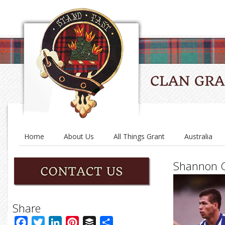
Home
About Us
All Things Grant
Australia
Shannon G
Share
Facebook
Twitter
LinkedIn
Pinterest
Buffer
Share