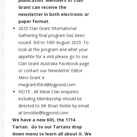
publication. Members of Clan
Grant can receive the
newsletter in both electronic or
paper format.
2025 Clan Grant International
Gathering final program has been
issued. 3rd to 10th August 2025. To
look at the program and whet your
appetite for a visit please go to our
Clan Grant Australia Facebook page
or contact our Newsletter Editor
Merv Grant e:
mwgrant4564@bigpond.com
NOTE : All Initial Clan enquiries
including Membership should be
directed to Mr Brian Noble by email
at brnoble@bigpond.com
We have a new Kilt, the 1714
Tartan. Go to our Tartans drop
down menu to learn all about it. We