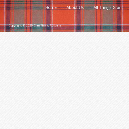
Home
About Us
All Things Grant
Copyright © 2026 Clan Grant Australia