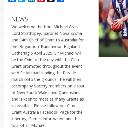
NEWS
We welcome the Hon. Michael Grant
Lord Strathspey, Baronet Nova Scotia
and 34th Chief of Grant to Australia for
the 'Brigadoon' Bundanoon Highland
Gathering 5 April 2025. Sir Michael will
be the Chief of the day with the Clan
Grant promoted throughout the event
with Sir Michael leading the Parade
march onto the grounds. He will then
accompany Society members on a tour
of New South Wales and Queensland
and is keen to meet as many Grants as
is possible. Please follow our Clan
Grant Australia Facebook Page for the
itinerary, Games information and the
tour of Sir Michael.