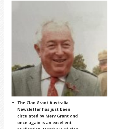
The Clan Grant Australia
Newsletter has just been
circulated by Merv Grant and
once again is an excellent