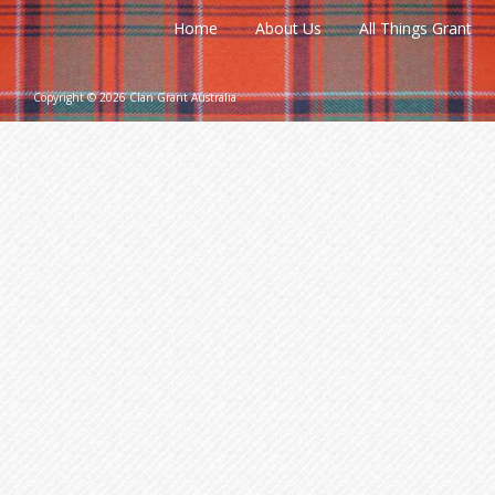
Home
About Us
All Things Grant
Copyright © 2026 Clan Grant Australia