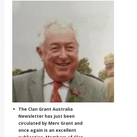
The Clan Grant Australia
Newsletter has just been
circulated by Merv Grant and
once again is an excellent