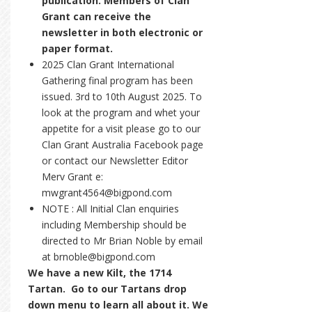
publication. Members of Clan
Grant can receive the
newsletter in both electronic or
paper format.
2025 Clan Grant International
Gathering final program has been
issued. 3rd to 10th August 2025. To
look at the program and whet your
appetite for a visit please go to our
Clan Grant Australia Facebook page
or contact our Newsletter Editor
Merv Grant e:
mwgrant4564@bigpond.com
NOTE : All Initial Clan enquiries
including Membership should be
directed to Mr Brian Noble by email
at brnoble@bigpond.com
We have a new Kilt, the 1714
Tartan. Go to our Tartans drop
down menu to learn all about it. We