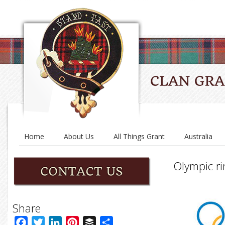
Home
About Us
All Things Grant
Australia
Olympic ri
Share
Facebook
Twitter
LinkedIn
Pinterest
Buffer
Share