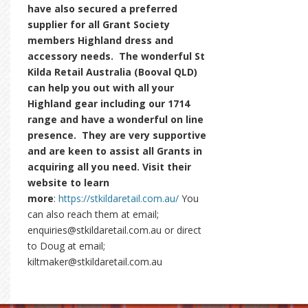
have also secured a preferred
supplier for all Grant Society
members Highland dress and
accessory needs. The wonderful St
Kilda Retail Australia (Booval QLD)
can help you out with all your
Highland gear including our 1714
range and have a wonderful on line
presence. They are very supportive
and are keen to assist all Grants in
acquiring all you need. Visit their
website to learn
more
:
https://stkildaretail.com.au/
You
can also reach them at email;
enquiries@stkildaretail.com.au or direct
to Doug at email;
kiltmaker@stkildaretail.com.au