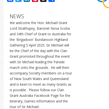
NEWS
We welcome the Hon. Michael Grant
Lord Strathspey, Baronet Nova Scotia
and 34th Chief of Grant to Australia for
the 'Brigadoon' Bundanoon Highland
Gathering 5 April 2025. Sir Michael will
be the Chief of the day with the Clan
Grant promoted throughout the event
with Sir Michael leading the Parade
march onto the grounds. He will then
accompany Society members on a tour
of New South Wales and Queensland
and is keen to meet as many Grants as
is possible. Please follow our Clan
Grant Australia Facebook Page for the
itinerary, Games information and the
tour of Sir Michael.