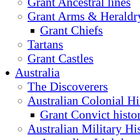
Grant Ancestral lines
Grant Arms & Heraldr
Grant Chiefs
Tartans
Grant Castles
Australia
The Discoverers
Australian Colonial Hi
Grant Convict histo
Australian Military Hi