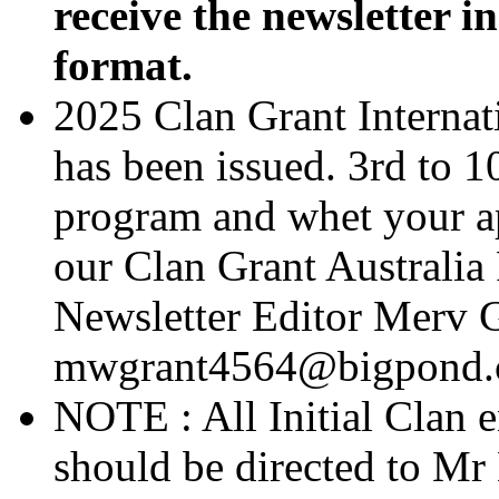
receive the newsletter i
format.
2025 Clan Grant Internat
has been issued. 3rd to 1
program and whet your app
our Clan Grant Australia
Newsletter Editor Merv G
mwgrant4564@bigpond
NOTE : All Initial Clan 
should be directed to Mr