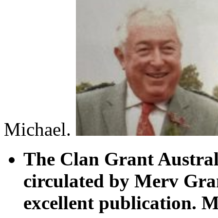
Michael.
The Clan Grant Australi
circulated by Merv Gran
excellent publication.