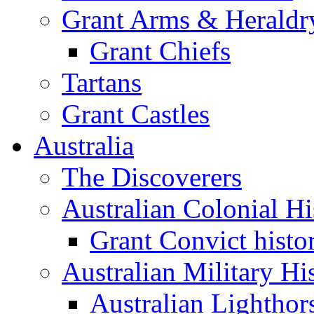
Grant Arms & Heraldr
Grant Chiefs
Tartans
Grant Castles
Australia
The Discoverers
Australian Colonial Hi
Grant Convict histo
Australian Military Hi
Australian Lighthor