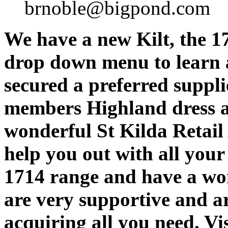
brnoble@bigpond.com
We have a new Kilt, the 1
drop down menu to learn a
secured a preferred suppli
members Highland dress a
wonderful St Kilda Retail
help you out with all you
1714 range and have a wo
are very supportive and ar
acquiring all you need. Vis