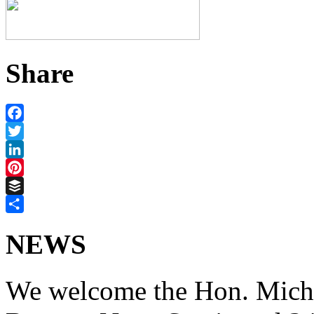
Share
Facebook
Twitter
LinkedIn
Pinterest
Buffer
Share
NEWS
We welcome the Hon. Micha