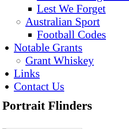
Lest We Forget
Australian Sport
Football Codes
Notable Grants
Grant Whiskey
Links
Contact Us
Portrait Flinders