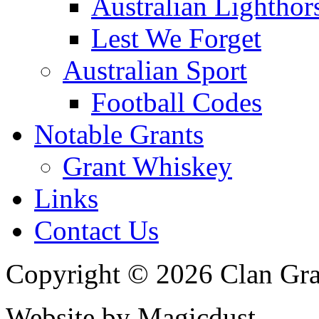
Australian Lighthor
Lest We Forget
Australian Sport
Football Codes
Notable Grants
Grant Whiskey
Links
Contact Us
Copyright © 2026 Clan Gran
Website by Magicdust