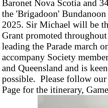
Baronet Nova Scotia and 34t
the 'Brigadoon' Bundanoon 
2025. Sir Michael will be t
Grant promoted throughout 
leading the Parade march o
accompany Society members
and Queensland and is keen 
possible. Please follow ou
Page for the itinerary, Game