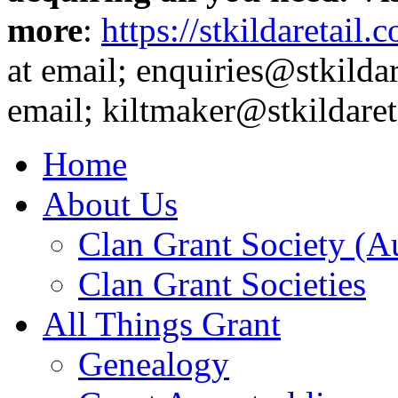
more
:
https://stkildaretail.
at email; enquiries@stkildar
email; kiltmaker@stkildare
Home
About Us
Clan Grant Society (Au
Clan Grant Societies
All Things Grant
Genealogy