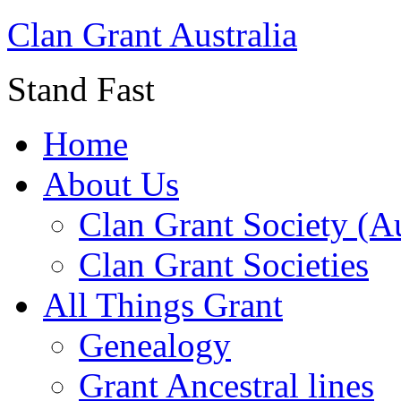
Clan Grant Australia
Stand Fast
Home
About Us
Clan Grant Society (Au
Clan Grant Societies
All Things Grant
Genealogy
Grant Ancestral lines